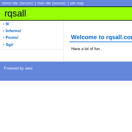
|
|
mirror site
(secure)
man site
(secure)
site map
rqsall
› 9/
› Inferno/
Welcome to rqsall.c
› Posts/
› Sgi/
Have a lot of fun...
Powered by werc